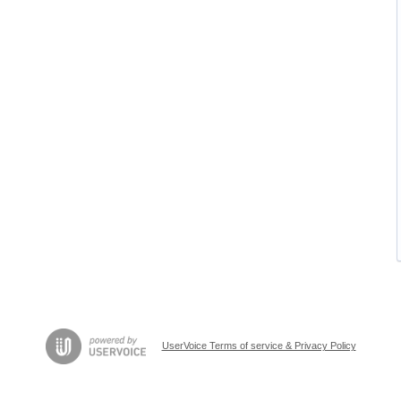
UserVoice Terms of service & Privacy Policy