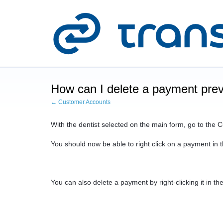
How can I delete a payment prev
← Customer Accounts
With the dentist selected on the main form, go to the
You should now be able to right click on a payment in th
You can also delete a payment by right-clicking it in t