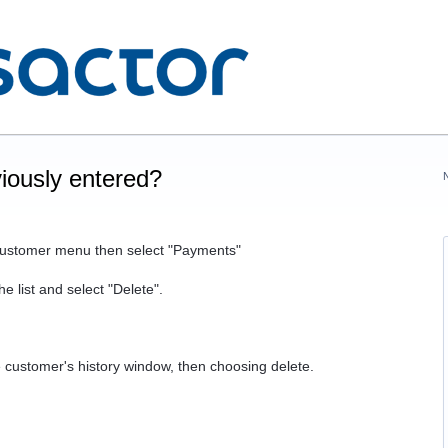
iously entered?
 Customer menu then select "Payments"
e list and select "Delete".
he customer's history window, then choosing delete.