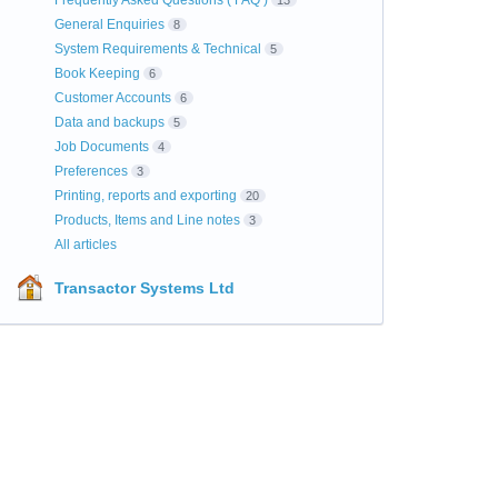
Frequently Asked Questions ( FAQ )
13
General Enquiries
8
System Requirements & Technical
5
Book Keeping
6
Customer Accounts
6
Data and backups
5
Job Documents
4
Preferences
3
Printing, reports and exporting
20
Products, Items and Line notes
3
All articles
Transactor Systems Ltd