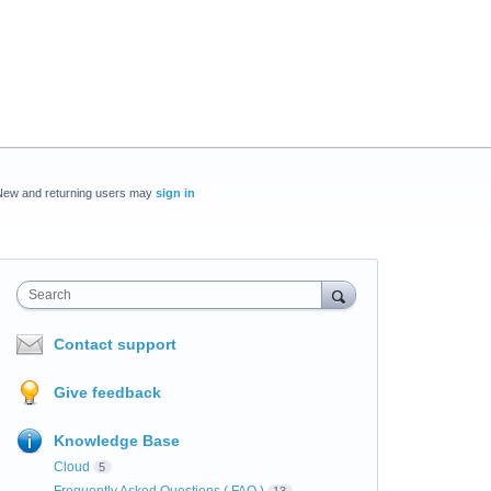
New and returning users may
sign in
Search
Contact support
Give feedback
Knowledge Base
Cloud
5