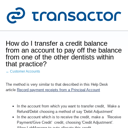
How do I transfer a credit balance
from an account to pay off the balance
from one of the other dentists within
that practice?
← Customer Accounts
The method is very similar to that described in this Help Desk
article
Record payment receipts from a Principal Account
In the account from which you want to transfer credit,
Make a
Refund/Debit choosing a method of say 'Debit Adjustment'
In the account which is to receive the credit, make a '
Receive
Payment/Give Credit
' credit, choosing 'Credit Adjustment'.
Allow LabManager to auto-allocate this credit.