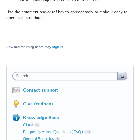
Use the comment and/or ref boxes appropriately to make it easy to
trace at a later date.
New and returning users may
sign in
Search
Contact support
Give feedback
Knowledge Base
Cloud
5
Frequently Asked Questions ( FAQ )
13
General Enquiries
8