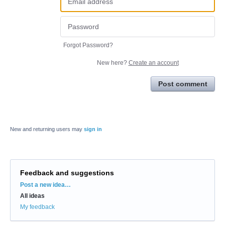
Forgot Password?
New here?
Create an account
Post comment
New and returning users may
sign in
Feedback and suggestions
Categories
Post a new idea…
All ideas
My feedback