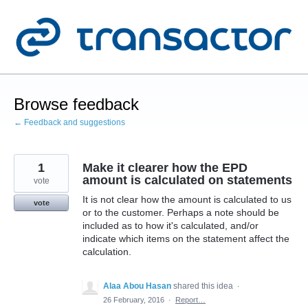
Skip
to
content
Browse feedback
← Feedback and suggestions
1
Make it clearer how the EPD
amount is calculated on statements
vote
It is not clear how the amount is calculated to us
vote
or to the customer. Perhaps a note should be
included as to how it's calculated, and/or
indicate which items on the statement affect the
calculation.
Alaa Abou Hasan
shared this idea
·
26 February, 2016
·
Report…