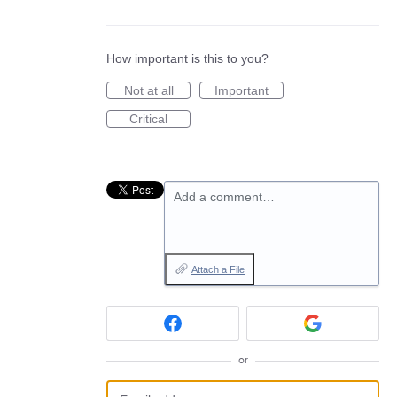
How important is this to you?
Not at all
Important
Critical
Add a comment…
Attach a File
or