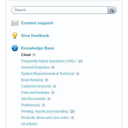
Search
Contact support
Give feedback
Knowledge Base
Cloud
5
Frequently Asked Questions ( FAQ )
13
General Enquiries
8
System Requirements & Technical
5
Book Keeping
6
Customer Accounts
6
Data and backups
5
Job Documents
4
Preferences
3
Printing, reports and exporting
20
Products, Items and Line notes
3
All articles