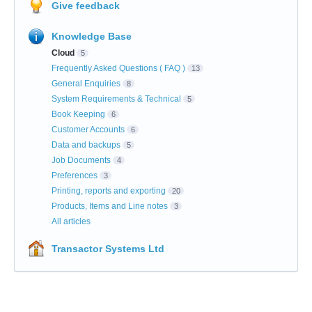
Give feedback
Knowledge Base
Cloud
5
Frequently Asked Questions ( FAQ )
13
General Enquiries
8
System Requirements & Technical
5
Book Keeping
6
Customer Accounts
6
Data and backups
5
Job Documents
4
Preferences
3
Printing, reports and exporting
20
Products, Items and Line notes
3
All articles
Transactor Systems Ltd