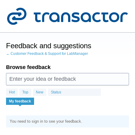
Skip
to
content
Feedback and suggestions
← Customer Feedback & Support for LabManager
Browse feedback
Enter your idea or feedback
Hot
Top
New
Status
My feedback
You need to sign in to see your feedback.