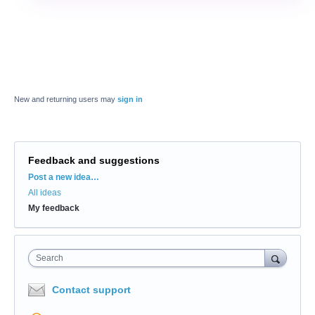
New and returning users may
sign in
Feedback and suggestions
Categories
Post a new idea…
All ideas
My feedback
Search
Contact support