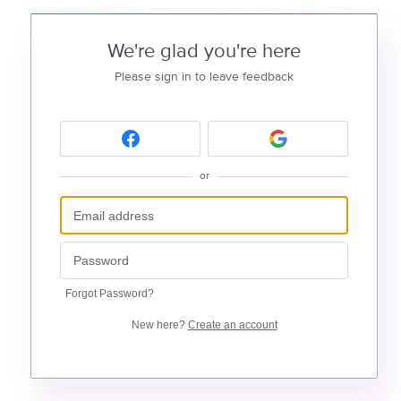
We're glad you're here
Please sign in to leave feedback
or
Forgot Password?
New here?
Create an account