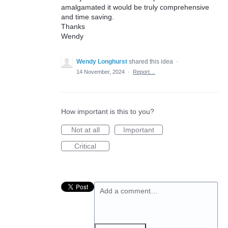
amalgamated it would be truly comprehensive
and time saving.
Thanks
Wendy
Wendy Longhurst
shared this idea
·
14 November, 2024
·
Report…
How important is this to you?
Not at all
Important
Critical
Add a comment…