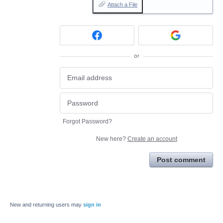
Attach a File
or
Forgot Password?
New here?
Create an account
Post comment
New and returning users may
sign in