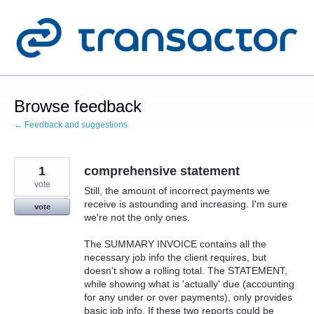
Skip
to
content
Browse feedback
← Feedback and suggestions
1
comprehensive statement
vote
Still, the amount of incorrect payments we
receive is astounding and increasing. I'm sure
vote
we're not the only ones.
The SUMMARY INVOICE contains all the
necessary job info the client requires, but
doesn't show a rolling total. The STATEMENT,
while showing what is 'actually' due (accounting
for any under or over payments), only provides
basic job info. If these two reports could be