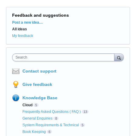
Feedback and suggestions
Categories
Post a new idea…
All ideas
My feedback
Search
Contact support
Give feedback
Knowledge Base
Cloud
5
Frequently Asked Questions ( FAQ )
13
General Enquiries
8
System Requirements & Technical
5
Book Keeping
6