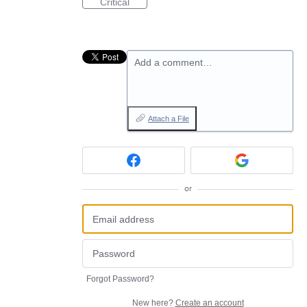
Critical
Add a comment…
Attach a File
or
Forgot Password?
New here?
Create an account