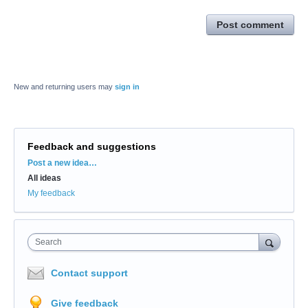
Post comment
New and returning users may
sign in
Feedback and suggestions
Categories
Post a new idea…
All ideas
My feedback
Search
Contact support
Give feedback