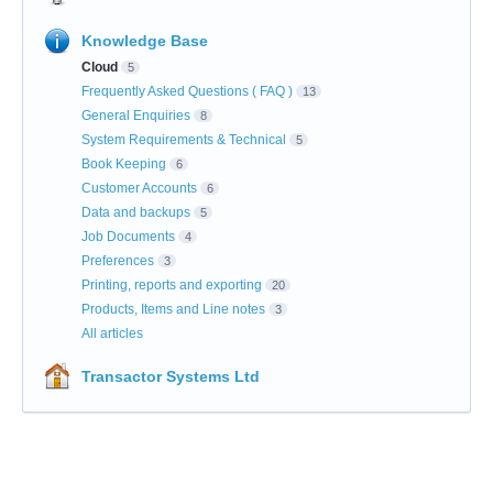
Knowledge Base
Cloud
5
Frequently Asked Questions ( FAQ )
13
General Enquiries
8
System Requirements & Technical
5
Book Keeping
6
Customer Accounts
6
Data and backups
5
Job Documents
4
Preferences
3
Printing, reports and exporting
20
Products, Items and Line notes
3
All articles
Transactor Systems Ltd