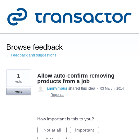
Skip
to
content
Browse feedback
← Feedback and suggestions
1
Allow auto-confirm removing
products from a job
vote
anonymous
shared this idea
·
03 March, 2014
vote
·
Report…
How important is this to you?
Not at all
Important