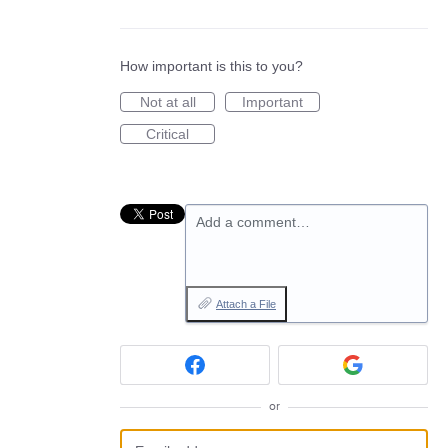
How important is this to you?
Not at all
Important
Critical
Add a comment…
Attach a File
or