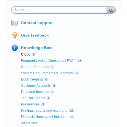
Search
Contact support
Give feedback
Knowledge Base
Cloud
5
Frequently Asked Questions ( FAQ )
13
General Enquiries
8
System Requirements & Technical
5
Book Keeping
6
Customer Accounts
6
Data and backups
5
Job Documents
4
Preferences
3
Printing, reports and exporting
20
Products, Items and Line notes
3
All articles