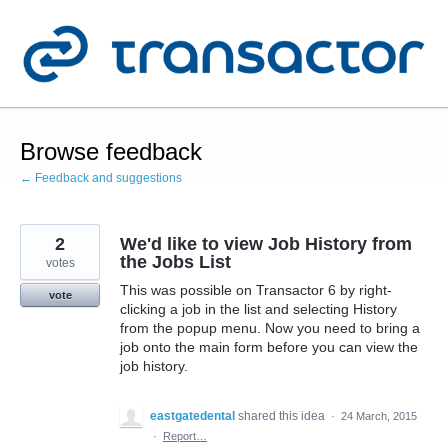
Skip
to
content
Browse feedback
← Feedback and suggestions
2
We'd like to view Job History from
the Jobs List
votes
This was possible on Transactor 6 by right-
vote
clicking a job in the list and selecting History
from the popup menu. Now you need to bring a
job onto the main form before you can view the
job history.
eastgatedental
shared this idea
·
24 March, 2015
·
Report…