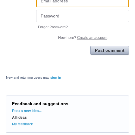
Forgot Password?
New here?
Create an account
Post comment
New and returning users may
sign in
Feedback and suggestions
Categories
Post a new idea…
All ideas
My feedback