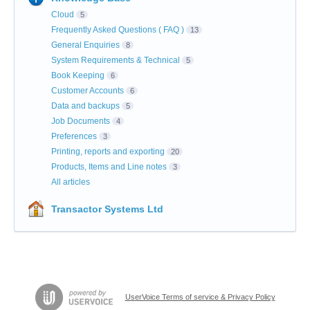
Cloud
5
Frequently Asked Questions ( FAQ )
13
General Enquiries
8
System Requirements & Technical
5
Book Keeping
6
Customer Accounts
6
Data and backups
5
Job Documents
4
Preferences
3
Printing, reports and exporting
20
Products, Items and Line notes
3
All articles
Transactor Systems Ltd
UserVoice Terms of service & Privacy Policy