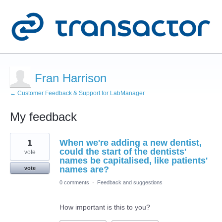
Fran Harrison
← Customer Feedback & Support for LabManager
My feedback
3
1
When we're adding a new dentist,
results
found
could the start of the dentists'
vote
names be capitalised, like patients'
names are?
vote
0 comments
·
Feedback and suggestions
How important is this to you?