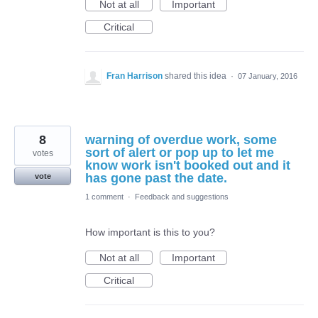
Not at all
Important
Critical
Fran Harrison
shared this idea
·
07 January, 2016
8
warning of overdue work, some
sort of alert or pop up to let me
votes
know work isn't booked out and it
has gone past the date.
vote
1 comment
·
Feedback and suggestions
How important is this to you?
Not at all
Important
Critical