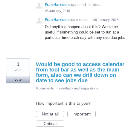
Fran Harrison
supported this idea
·
06 January, 2016
Fran Harrison
commented
·
06 January, 2016
Did anything happen about this? Would be
useful if something could be set to run at a
particular time each day with any overdue jobs.
1
Would be good to access calendar
from tool bar as well as the main
vote
form, also can we drill down on
date to see jobs due
vote
0 comments
·
Feedback and suggestions
How important is this to you?
Not at all
Important
Critical