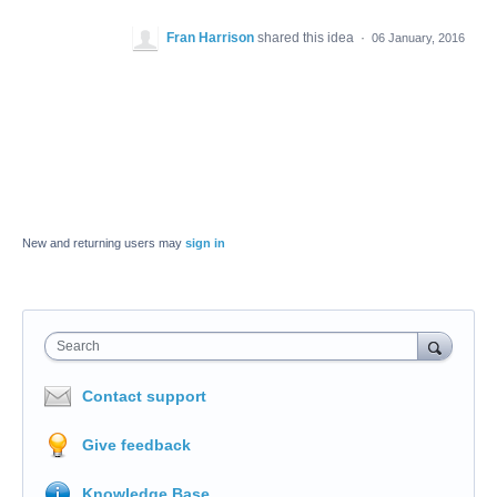
Fran Harrison
shared this idea
·
06 January, 2016
New and returning users may
sign in
Search
Contact support
Give feedback
Knowledge Base