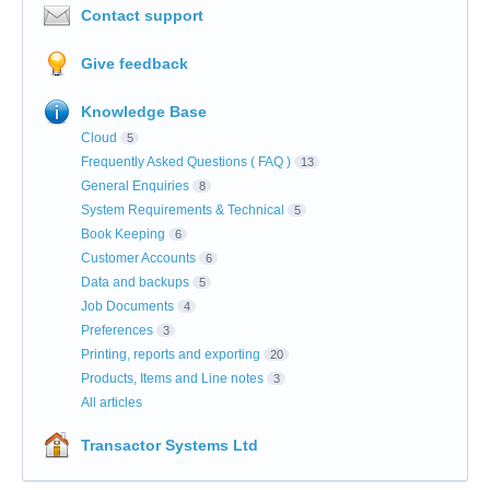
Contact support
Give feedback
Knowledge Base
Cloud
5
Frequently Asked Questions ( FAQ )
13
General Enquiries
8
System Requirements & Technical
5
Book Keeping
6
Customer Accounts
6
Data and backups
5
Job Documents
4
Preferences
3
Printing, reports and exporting
20
Products, Items and Line notes
3
All articles
Transactor Systems Ltd