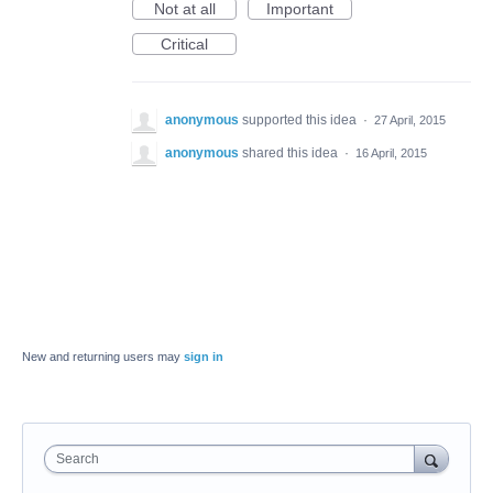
Not at all
Important
Critical
anonymous
supported this idea
·
27 April, 2015
anonymous
shared this idea
·
16 April, 2015
New and returning users may
sign in
Search