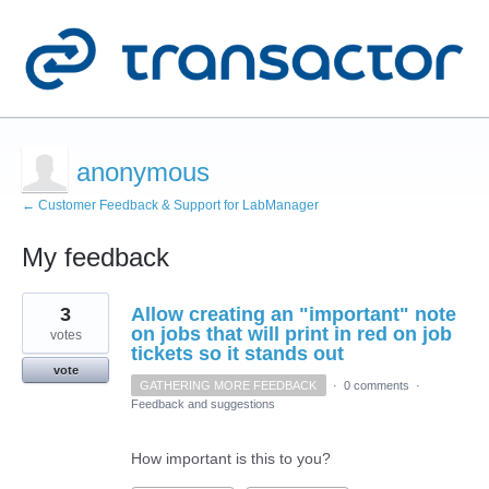
anonymous
← Customer Feedback & Support for LabManager
My feedback
1
3
Allow creating an "important" note
result
found
on jobs that will print in red on job
votes
tickets so it stands out
vote
GATHERING MORE FEEDBACK
·
0 comments
·
Feedback and suggestions
How important is this to you?