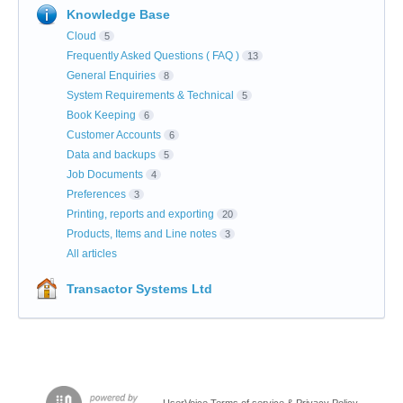
Knowledge Base
Cloud
5
Frequently Asked Questions ( FAQ )
13
General Enquiries
8
System Requirements & Technical
5
Book Keeping
6
Customer Accounts
6
Data and backups
5
Job Documents
4
Preferences
3
Printing, reports and exporting
20
Products, Items and Line notes
3
All articles
Transactor Systems Ltd
UserVoice Terms of service & Privacy Policy