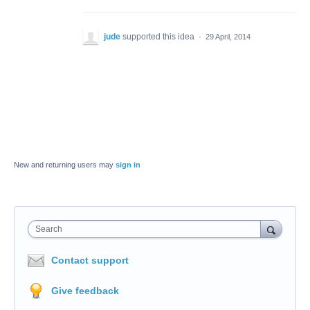
jude
supported this idea
·
29 April, 2014
New and returning users may
sign in
Search
Contact support
Give feedback