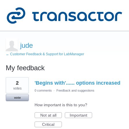
jude
← Customer Feedback & Support for LabManager
My feedback
1
2
'Begins with'...... options increased
result
found
votes
0 comments
·
Feedback and suggestions
vote
How important is this to you?
Not at all
Important
Critical