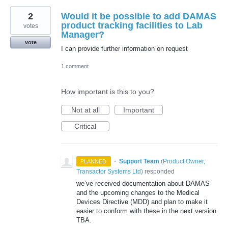
2
Would it be possible to add DAMAS
product tracking facilities to Lab
votes
Manager?
vote
I can provide further information on request
1 comment
How important is this to you?
Not at all
Important
Critical
·
Support Team
(
Product Owner,
PLANNED
Transactor Systems Ltd
)
responded
we’ve received documentation about
DAMAS
and the upcoming changes to the Medical
Devices Directive (
MDD
) and plan to make it
easier to conform with these in the next version
TBA
.