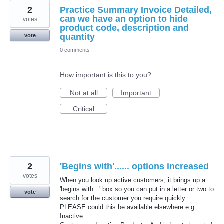
2
Practice Summary Invoice Detailed,
can we have an option to hide
votes
product code, description and
quantity
vote
0 comments
How important is this to you?
Not at all
Important
Critical
2
'Begins with'...... options increased
votes
When you look up active customers, it brings up a
'begins with...' box so you can put in a letter or two to
vote
search for the customer you require quickly.
PLEASE could this be available elsewhere e.g.
Inactive