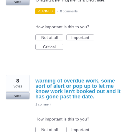
to highlight (remind) me it's a Credit note.
vote
PLANNED
·
0 comments
How important is this to you?
Not at all
Important
Critical
8
warning of overdue work, some
sort of alert or pop up to let me
votes
know work isn't booked out and it
has gone past the date.
vote
1 comment
How important is this to you?
Not at all
Important