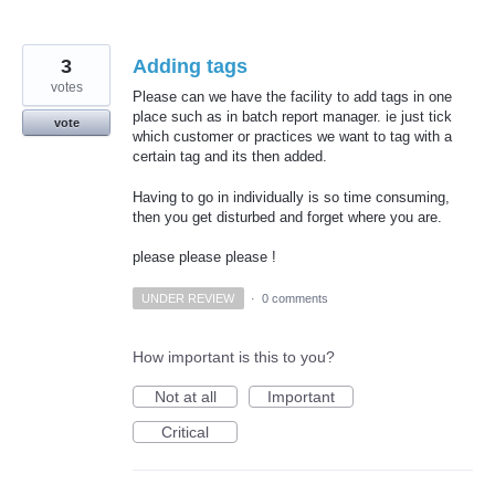
3
Adding tags
votes
Please can we have the facility to add tags in one
place such as in batch report manager. ie just tick
vote
which customer or practices we want to tag with a
certain tag and its then added.
Having to go in individually is so time consuming,
then you get disturbed and forget where you are.
please please please !
UNDER REVIEW
·
0 comments
How important is this to you?
Not at all
Important
Critical