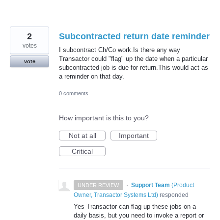
2
Subcontracted return date reminder
votes
I subcontract Ch/Co work.Is there any way
Transactor could "flag" up the date when a particular
vote
subcontracted job is due for return.This would act as
a reminder on that day.
0 comments
How important is this to you?
Not at all
Important
Critical
·
Support Team
(
Product
UNDER REVIEW
Owner, Transactor Systems Ltd
)
responded
Yes Transactor can flag up these jobs on a
daily basis, but you need to invoke a report or