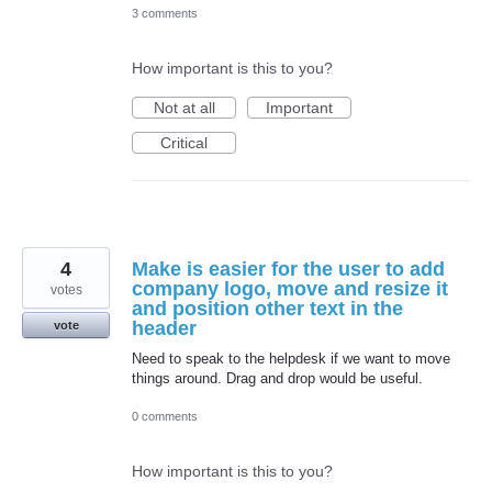
3 comments
How important is this to you?
Not at all
Important
Critical
4
Make is easier for the user to add
company logo, move and resize it
votes
and position other text in the
header
vote
Need to speak to the helpdesk if we want to move
things around. Drag and drop would be useful.
0 comments
How important is this to you?