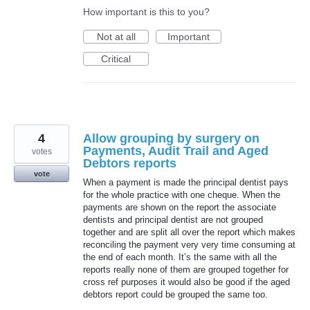
How important is this to you?
Not at all
Important
Critical
4
Allow grouping by surgery on
Payments, Audit Trail and Aged
votes
Debtors reports
vote
When a payment is made the principal dentist pays
for the whole practice with one cheque. When the
payments are shown on the report the associate
dentists and principal dentist are not grouped
together and are split all over the report which makes
reconciling the payment very very time consuming at
the end of each month. It’s the same with all the
reports really none of them are grouped together for
cross ref purposes it would also be good if the aged
debtors report could be grouped the same too.