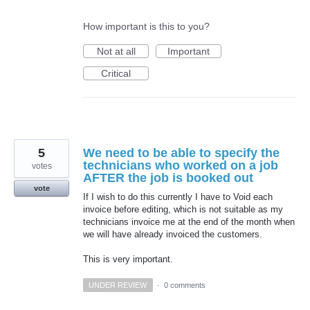
How important is this to you?
Not at all
Important
Critical
5
We need to be able to specify the
technicians who worked on a job
votes
AFTER the job is booked out
vote
If I wish to do this currently I have to Void each
invoice before editing, which is not suitable as my
technicians invoice me at the end of the month when
we will have already invoiced the customers.
This is very important.
UNDER REVIEW
·
0 comments