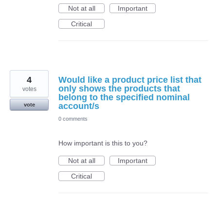
Not at all
Important
Critical
4
Would like a product price list that
only shows the products that
votes
belong to the specified nominal
account/s
vote
0 comments
How important is this to you?
Not at all
Important
Critical