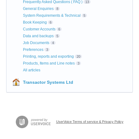
Frequently Asked Questions ( FAQ )
13
General Enquiries
8
System Requirements & Technical
5
Book Keeping
6
Customer Accounts
6
Data and backups
5
Job Documents
4
Preferences
3
Printing, reports and exporting
20
Products, Items and Line notes
3
All articles
Transactor Systems Ltd
UserVoice Terms of service & Privacy Policy