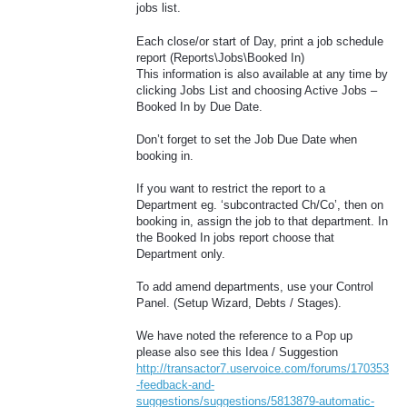
jobs list.
Each close/or start of Day, print a job schedule
report (Reports\Jobs\Booked In)
This information is also available at any time by
clicking Jobs List and choosing Active Jobs –
Booked In by Due Date.
Don’t forget to set the Job Due Date when
booking in.
If you want to restrict the report to a
Department eg. ‘subcontracted Ch/Co’, then on
booking in, assign the job to that department. In
the Booked In jobs report choose that
Department only.
To add amend departments, use your Control
Panel. (Setup Wizard, Debts / Stages).
We have noted the reference to a Pop up
please also see this Idea / Suggestion
http://transactor7.uservoice.com/forums/170353
-feedback-and-
suggestions/suggestions/5813879-automatic-