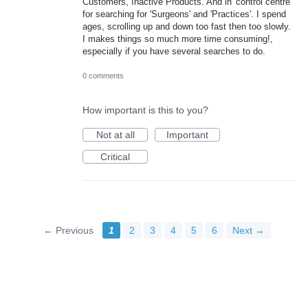
Customers, Inactive Products. And in 'control centre'
for searching for 'Surgeons' and 'Practices'. I spend
ages, scrolling up and down too fast then too slowly.
I makes things so much more time consuming!,
especially if you have several searches to do.
0 comments
How important is this to you?
Not at all
Important
Critical
← Previous
1
2
3
4
5
6
Next →