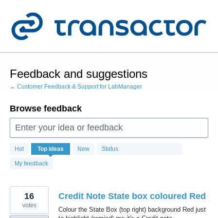
Skip
to
content
Feedback and suggestions
← Customer Feedback & Support for LabManager
Browse feedback
Enter your idea or feedback
104
Hot
Top
ideas
New
Status
results
found
My feedback
16
Credit Note State box coloured Red
votes
Colour the State Box (top right) background Red just