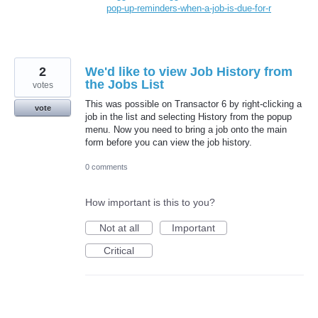
pop-up-reminders-when-a-job-is-due-for-r
2
We'd like to view Job History from
the Jobs List
votes
This was possible on Transactor 6 by right-clicking a
vote
job in the list and selecting History from the popup
menu. Now you need to bring a job onto the main
form before you can view the job history.
0 comments
How important is this to you?
Not at all
Important
Critical