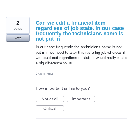
2
Can we edit a financial item
regardless of job state. In our case
votes
frequently the technicians name is
not put in
vote
In our case frequently the technicians name is not
put in if we need to alter this it’s a big job whereas if
we could edit regardless of state it would really make
a big difference to us.
0 comments
How important is this to you?
Not at all
Important
Critical