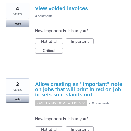
4
View voided invoices
votes
4 comments
vote
How important is this to you?
Not at all
Important
Critical
3
Allow creating an "important" note
on jobs that will print in red on job
votes
tickets so it stands out
vote
GATHERING MORE FEEDBACK
·
0 comments
How important is this to you?
Not at all
Important