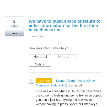
3
We have to push space or return to
enter information for the first time
votes
in each new line
vote
0 comments
How important is this to you?
Not at all
Important
Critical
·
Support Team
(
Product Owner,
PLANNED
Transactor Systems Ltd
)
responded
This was a speed-trick in T6. In the case where
the cursor is highlighting some text in an object,
you could just start typing the new value
without having to press Space or Enter keys.