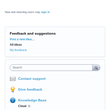
New and returning users may
sign in
Feedback and suggestions
Categories
Post a new idea…
All ideas
My feedback
Search
Contact support
Give feedback
Knowledge Base
Cloud
5