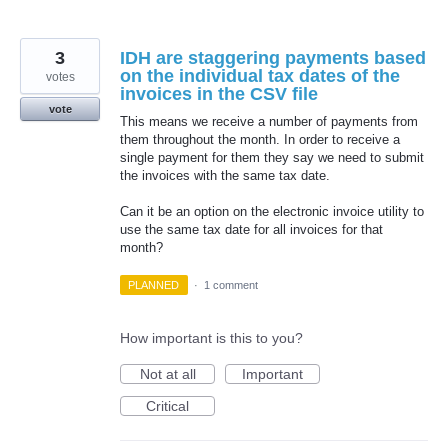
3
IDH are staggering payments based
on the individual tax dates of the
votes
invoices in the CSV file
vote
This means we receive a number of payments from
them throughout the month. In order to receive a
single payment for them they say we need to submit
the invoices with the same tax date.
Can it be an option on the electronic invoice utility to
use the same tax date for all invoices for that
month?
PLANNED
·
1 comment
How important is this to you?
Not at all
Important
Critical