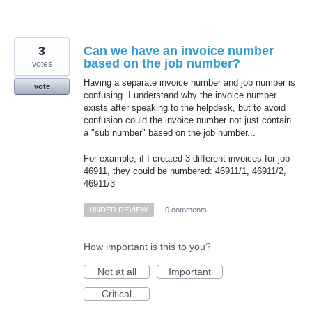
3
Can we have an invoice number
based on the job number?
votes
Having a separate invoice number and job number is
vote
confusing. I understand why the invoice number
exists after speaking to the helpdesk, but to avoid
confusion could the invoice number not just contain
a "sub number" based on the job number...
For example, if I created 3 different invoices for job
46911, they could be numbered: 46911/1, 46911/2,
46911/3
UNDER REVIEW
·
0 comments
How important is this to you?
Not at all
Important
Critical