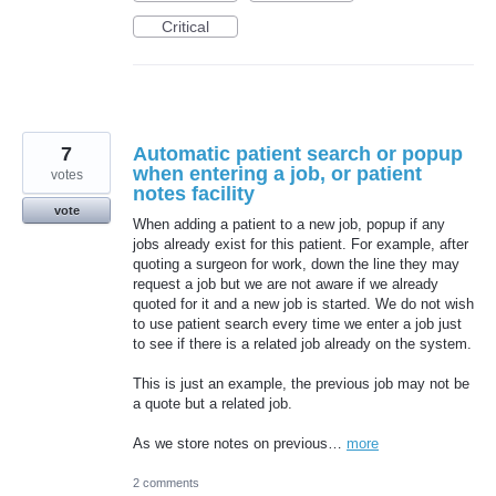
Critical
7
Automatic patient search or popup
when entering a job, or patient
votes
notes facility
vote
When adding a patient to a new job, popup if any
jobs already exist for this patient. For example, after
quoting a surgeon for work, down the line they may
request a job but we are not aware if we already
quoted for it and a new job is started. We do not wish
to use patient search every time we enter a job just
to see if there is a related job already on the system.
This is just an example, the previous job may not be
a quote but a related job.
As we store notes on previous…
more
2 comments