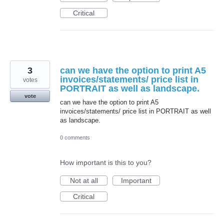
Critical
3
can we have the option to print A5
invoices/statements/ price list in
votes
PORTRAIT as well as landscape.
vote
can we have the option to print A5
invoices/statements/ price list in PORTRAIT as well
as landscape.
0 comments
How important is this to you?
Not at all
Important
Critical