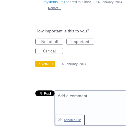
Systems Ltd
)
shared this idea
·
14 February, 2014
·
Report…
How important is this to you?
Not at all
Important
Critical
PLANNED
·
14 February, 2014
Add a comment…
Attach a File