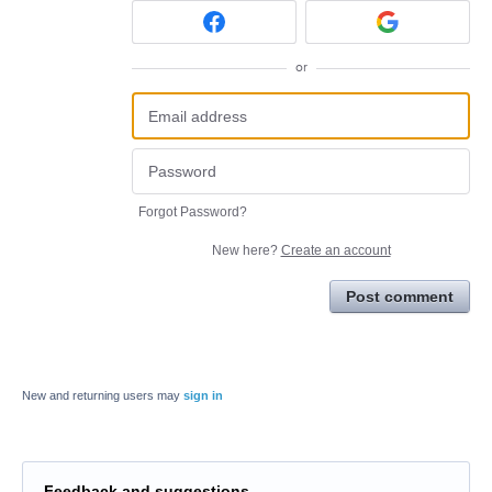
or
Forgot Password?
New here?
Create an account
Post comment
New and returning users may
sign in
Feedback and suggestions