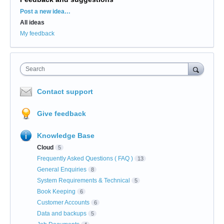
Categories
Post a new idea…
All ideas
My feedback
Search
Contact support
Give feedback
Knowledge Base
Cloud
5
Frequently Asked Questions ( FAQ )
13
General Enquiries
8
System Requirements & Technical
5
Book Keeping
6
Customer Accounts
6
Data and backups
5