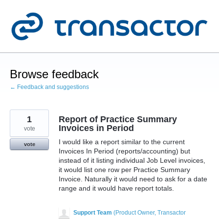
Skip
to
content
Browse feedback
← Feedback and suggestions
1
Report of Practice Summary
Invoices in Period
vote
I would like a report similar to the current
vote
Invoices In Period (reports/accounting) but
instead of it listing individual Job Level invoices,
it would list one row per Practice Summary
Invoice. Naturally it would need to ask for a date
range and it would have report totals.
Support Team
(
Product Owner, Transactor