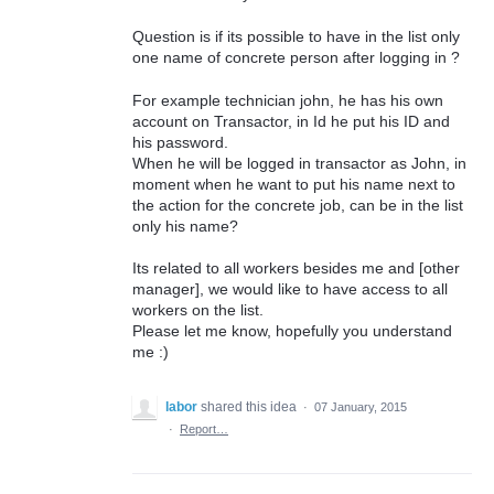
Question is if its possible to have in the list only
one name of concrete person after logging in ?
For example technician john, he has his own
account on Transactor, in Id he put his ID and
his password.
When he will be logged in transactor as John, in
moment when he want to put his name next to
the action for the concrete job, can be in the list
only his name?
Its related to all workers besides me and [other
manager], we would like to have access to all
workers on the list.
Please let me know, hopefully you understand
me :)
labor
shared this idea
·
07 January, 2015
·
Report…