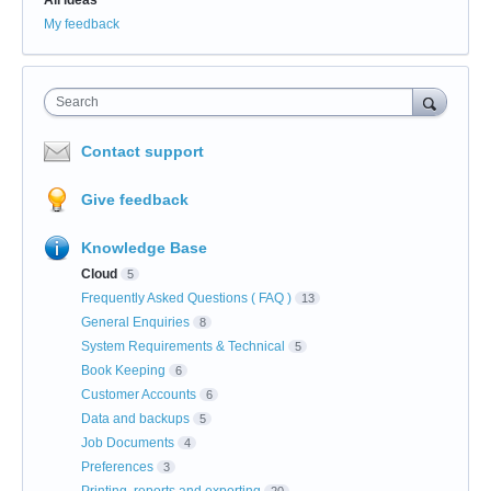
My feedback
Search
Contact support
Give feedback
Knowledge Base
Cloud
5
Frequently Asked Questions ( FAQ )
13
General Enquiries
8
System Requirements & Technical
5
Book Keeping
6
Customer Accounts
6
Data and backups
5
Job Documents
4
Preferences
3
Printing, reports and exporting
20