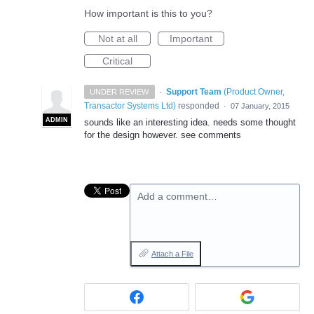
How important is this to you?
Not at all
Important
Critical
·
Support Team
(
Product Owner,
UNDER REVIEW
Transactor Systems Ltd
)
responded
·
07 January, 2015
ADMIN
sounds like an interesting idea. needs some thought
for the design however. see comments
Add a comment…
Attach a File