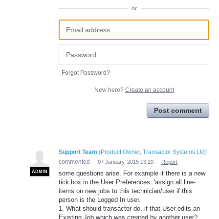
or
Forgot Password?
New here?
Create an account
Post comment
Support Team
(
Product Owner, Transactor Systems Ltd
)
commented
·
07 January, 2015 13:20
·
Report
ADMIN
some questions arise. For example it there is a new
tick box in the User Preferences. 'assign all line-
items on new jobs to this technician/user if this
person is the Logged In user.
1. What should transactor do, if that User edits an
Existing Job which was created by another user?