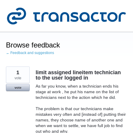
Skip
to
content
Browse feedback
← Feedback and suggestions
1
limit assigned lineitem technician
to the user logged in
vote
As far you know, when a technician ends his
vote
stage at work , he put his name on the list of
technicians next to the action which he did.
The problem is that our technicians make
mistakes very often and [instead of] putting their
names, they choose name of another one and
when we want to settle, we have full job to find
out who and why.