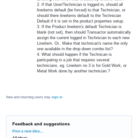
2. If that User/Technician is logged in, should all
lineitems default (be forced) to that Technician, or
should there lineitems default to the Technician
Default if it is set in the product properties setup.
3. If the Product lineitem's default Technician is
blank (not set), then should Transactor automatically
assign the current logged in Technician to each new
Lineitem. Or.. Make that technican's name the only
one available in the drop down combo list?
4. What should happen if the Technican is
particpating in a job that requires several
technicians. eg. Lineitem no 3 is for Gold Work, or
Metal Work done by another technician.?
New and returning users may
sign in
Feedback and suggestions
Categories
Post a new idea…
All ideas