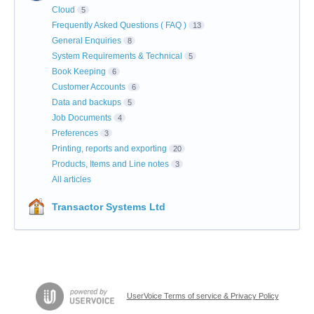
Cloud
5
Frequently Asked Questions ( FAQ )
13
General Enquiries
8
System Requirements & Technical
5
Book Keeping
6
Customer Accounts
6
Data and backups
5
Job Documents
4
Preferences
3
Printing, reports and exporting
20
Products, Items and Line notes
3
All articles
Transactor Systems Ltd
UserVoice Terms of service & Privacy Policy