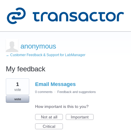
anonymous
← Customer Feedback & Support for LabManager
My feedback
2
1
Email Messages
results
found
vote
0 comments
·
Feedback and suggestions
vote
How important is this to you?
Not at all
Important
Critical