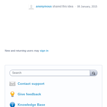
anonymous
shared this idea
·
08 January, 2015
New and returning users may
sign in
Search
Contact support
Give feedback
Knowledge Base