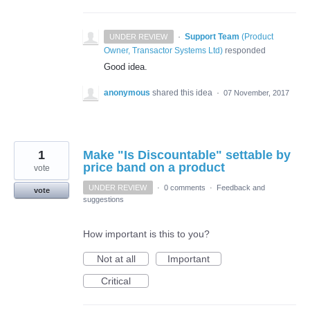
·
Support Team
(
Product
UNDER REVIEW
Owner, Transactor Systems Ltd
)
responded
Good idea.
anonymous
shared this idea
·
07 November, 2017
1
Make "Is Discountable" settable by
price band on a product
vote
UNDER REVIEW
·
0 comments
·
Feedback and
vote
suggestions
How important is this to you?
Not at all
Important
Critical