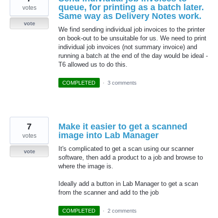
queue, for printing as a batch later.
votes
Same way as Delivery Notes work.
vote
We find sending individual job invoices to the printer
on book-out to be unsuitable for us. We need to print
individual job invoices (not summary invoice) and
running a batch at the end of the day would be ideal -
T6 allowed us to do this.
COMPLETED
·
3 comments
7
Make it easier to get a scanned
image into Lab Manager
votes
It's complicated to get a scan using our scanner
vote
software, then add a product to a job and browse to
where the image is.
Ideally add a button in Lab Manager to get a scan
from the scanner and add to the job
COMPLETED
·
2 comments