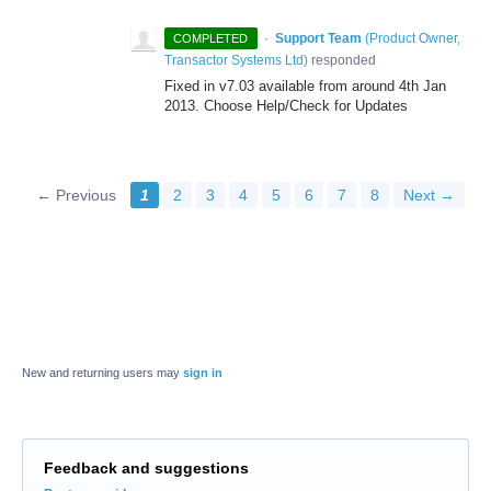
·
Support Team
(
Product Owner,
COMPLETED
Transactor Systems Ltd
)
responded
Fixed in v7.03 available from around 4th Jan
2013. Choose Help/Check for Updates
← Previous
1
2
3
4
5
6
7
8
Next →
New and returning users may
sign in
Feedback and suggestions