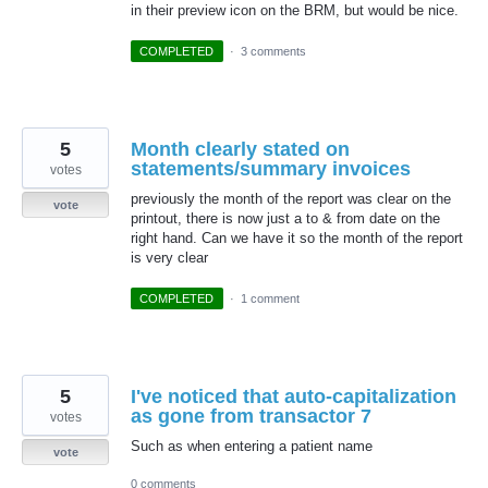
in their preview icon on the BRM, but would be nice.
COMPLETED
·
3 comments
5
Month clearly stated on
statements/summary invoices
votes
previously the month of the report was clear on the
vote
printout, there is now just a to & from date on the
right hand. Can we have it so the month of the report
is very clear
COMPLETED
·
1 comment
5
I've noticed that auto-capitalization
as gone from transactor 7
votes
Such as when entering a patient name
vote
0 comments