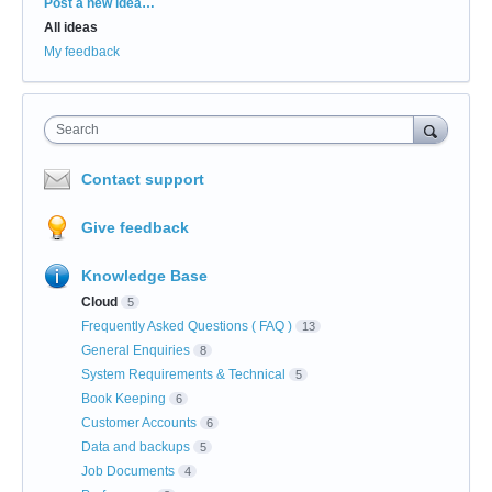
Categories
Post a new idea…
All ideas
My feedback
Search
Contact support
Give feedback
Knowledge Base
Cloud
5
Frequently Asked Questions ( FAQ )
13
General Enquiries
8
System Requirements & Technical
5
Book Keeping
6
Customer Accounts
6
Data and backups
5
Job Documents
4