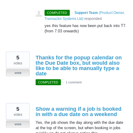
·
Support Team
(
Product Owner,
COMPLETED
Transactor Systems Ltd
)
responded
yes this feature has now been put back into T7.
(from 7.03 onwards)
5
Thanks for the popup calendar on
the Due Date box, but would also
votes
like to be able to manually type a
date
vote
COMPLETED
·
1 comment
5
Show a warning if a job is booked
in with a due date on a weekend
votes
Yes, the job shows the day along with the due date
vote
at the top of the screen, but when booking in jobs