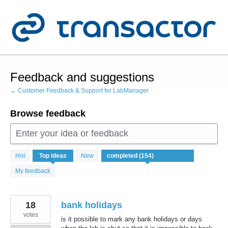
Skip
to
content
Feedback and suggestions
← Customer Feedback & Support for LabManager
Browse feedback
Enter your idea or feedback
154
Hot
Top
ideas
New
results
found
My feedback
18
bank holidays
votes
is it possible to mark any bank holidays or days