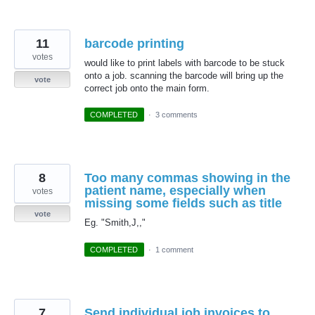
11
barcode printing
votes
would like to print labels with barcode to be stuck
onto a job. scanning the barcode will bring up the
vote
correct job onto the main form.
COMPLETED
·
3 comments
8
Too many commas showing in the
patient name, especially when
votes
missing some fields such as title
vote
Eg. "Smith,J,,"
COMPLETED
·
1 comment
7
Send individual job invoices to