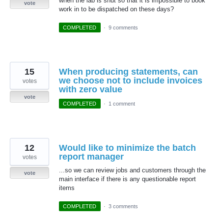
when the lab is shut so that it is impossible to book
vote
work in to be dispatched on these days?
COMPLETED
·
9 comments
15
When producing statements, can
we choose not to include invoices
votes
with zero value
vote
COMPLETED
·
1 comment
12
Would like to minimize the batch
report manager
votes
...so we can review jobs and customers through the
vote
main interface if there is any questionable report
items
COMPLETED
·
3 comments