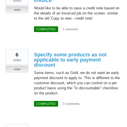
Invoice
votes
Would like to be able to raise a credit note based on
vote
the details of an Invoiced job on the screen. similar
to the old 'Copy to new - credit note'.
COMPLETED
·
1 comment
6
Specify some products as not
applicable to early payment
votes
discount
vote
Some items, such as Gold, we do not want an early
payment discount to apply to. This is different to the
customer discount, which you can control on a per
product basis using the "Is discountable" checkbox
on the product.
COMPLETED
·
3 comments