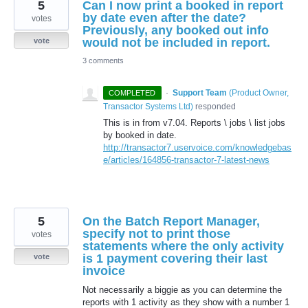
5
Can I now print a booked in report
by date even after the date?
votes
Previously, any booked out info
would not be included in report.
vote
3 comments
·
Support Team
(
Product Owner,
COMPLETED
Transactor Systems Ltd
)
responded
This is in from v7.04. Reports \ jobs \ list jobs
by booked in date.
http://transactor7.uservoice.com/knowledgebas
e/articles/164856-transactor-7-latest-news
5
On the Batch Report Manager,
specify not to print those
votes
statements where the only activity
is 1 payment covering their last
vote
invoice
Not necessarily a biggie as you can determine the
reports with 1 activity as they show with a number 1