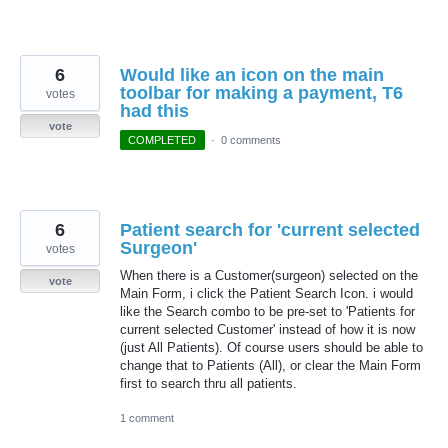
6
Would like an icon on the main
toolbar for making a payment, T6
votes
had this
vote
COMPLETED
·
0 comments
6
Patient search for 'current selected
Surgeon'
votes
When there is a Customer(surgeon) selected on the
vote
Main Form, i click the Patient Search Icon. i would
like the Search combo to be pre-set to 'Patients for
current selected Customer' instead of how it is now
(just All Patients). Of course users should be able to
change that to Patients (All), or clear the Main Form
first to search thru all patients.
1 comment