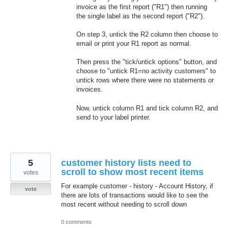
invoice as the first report ("R1") then running
the single label as the second report ("R2").
On step 3, untick the R2 column then choose to
email or print your R1 report as normal.
Then press the "tick/untick options" button, and
choose to "untick R1=no activity customers" to
untick rows where there were no statements or
invoices.
Now, untick column R1 and tick column R2, and
send to your label printer.
5
customer history lists need to
scroll to show most recent items
votes
For example customer - history - Account History, if
vote
there are lots of transactions would like to see the
most recent without needing to scroll down
0 comments