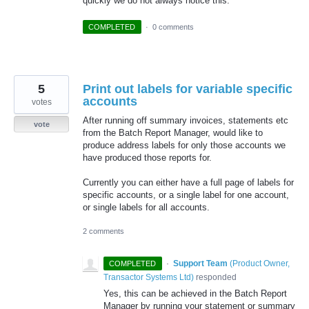
quickly we do not always notice this.
COMPLETED
·
0 comments
5
Print out labels for variable specific
accounts
votes
After running off summary invoices, statements etc
vote
from the Batch Report Manager, would like to
produce address labels for only those accounts we
have produced those reports for.
Currently you can either have a full page of labels for
specific accounts, or a single label for one account,
or single labels for all accounts.
2 comments
·
Support Team
(
Product Owner,
COMPLETED
Transactor Systems Ltd
)
responded
Yes, this can be achieved in the Batch Report
Manager by running your statement or summary