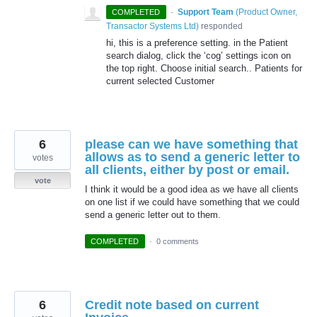
·
Support Team
(
Product Owner,
COMPLETED
Transactor Systems Ltd
)
responded
hi, this is a preference setting. in the Patient
search dialog, click the ‘cog’ settings icon on
the top right. Choose initial search.. Patients for
current selected Customer
6
please can we have something that
allows as to send a generic letter to
votes
all clients, either by post or email.
vote
I think it would be a good idea as we have all clients
on one list if we could have something that we could
send a generic letter out to them.
COMPLETED
·
0 comments
6
Credit note based on current